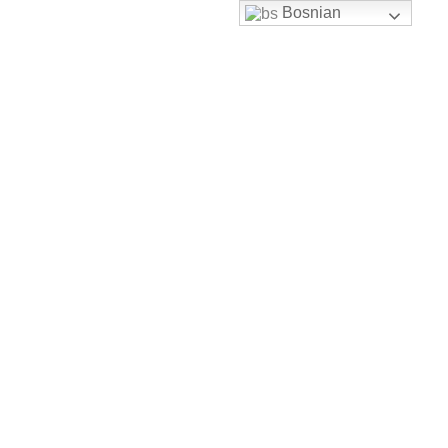
Bosnian
Skip to content
uhbh@uhbh.org.ba
Facebook
Feather-mail
Discord
Instagram
Youtube