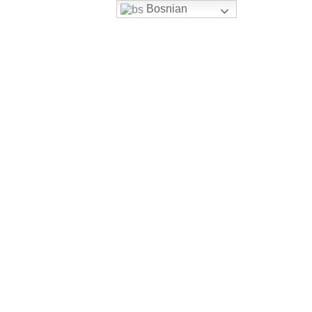
Bosnian