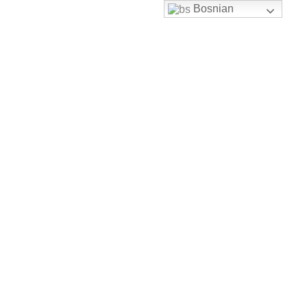
Bosnian
Skip to content
uhbh@uhbh.org.ba
Facebook
Feather-mail
Discord
Instagram
Youtube