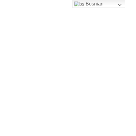
Bosnian
Skip to content
uhbh@uhbh.org.ba
Facebook
Feather-mail
Discord
Instagram
Youtube