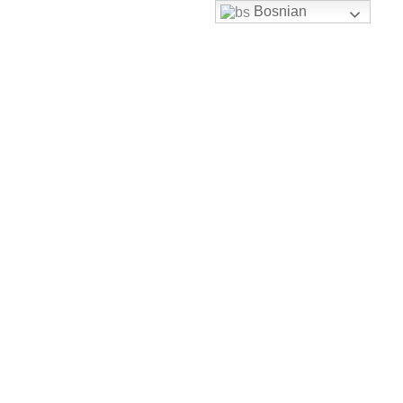
Bosnian
Skip to content
uhbh@uhbh.org.ba
Facebook
Feather-mail
Discord
Instagram
Youtube