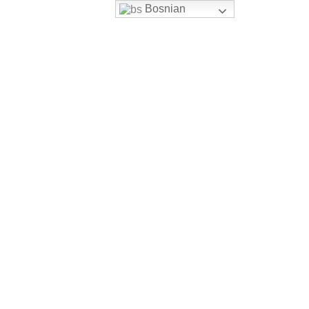
Bosnian